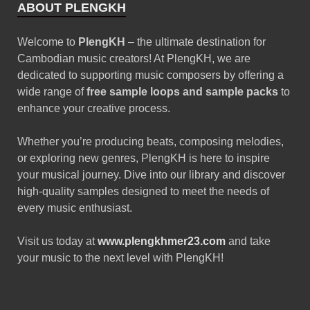
Black Octopus Sound –
Archipelago by Basement
Freaks
June 2, 2025
Free download female
vocal sample pack – vol.47
January 10, 2025
ABOUT PLENGKH