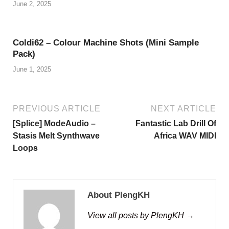
June 2, 2025
Coldi62 – Colour Machine Shots (Mini Sample
Pack)
June 1, 2025
PREVIOUS ARTICLE
NEXT ARTICLE
[Splice] ModeAudio –
Fantastic Lab Drill Of
Stasis Melt Synthwave
Africa WAV MIDI
Loops
About PlengKH
View all posts by PlengKH →