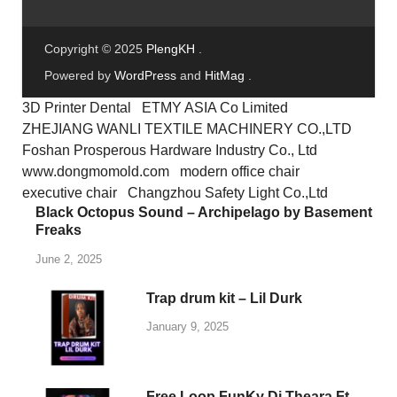
KSHMR Vol. 4
May 25, 2025
-
by
PlengKH
-
Leave a Comment
The Sounds of KSHMR Vol. 4 Complete Edition
is the most recent addition to KSHMR’s
legendary sound pack libraries. He’s created
over 7,000 new sounds with sound designers,
instrumentalists, and …
READ MORE
1
2
…
7
Next
SEARCH