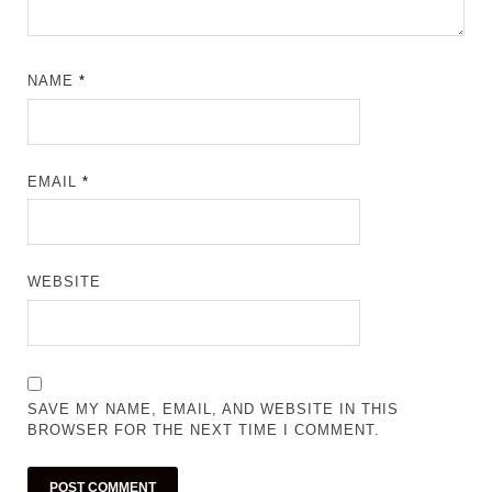
NAME
*
EMAIL
*
WEBSITE
SAVE MY NAME, EMAIL, AND WEBSITE IN THIS
BROWSER FOR THE NEXT TIME I COMMENT.