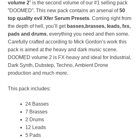
volume 2
” is the second volume of our #1 selling pack
”DOOMED”. This new pack contains an arsenal of
50
top quality evil Xfer Serum Presets
. Coming right from
the depth of hell, you’ll get
basses,brasses, leads, fxs,
pads and drums
, everything you need and then some.
Carefully crafted according to Mick Gordon’s work this
pack is aimed at the heavy and dark music scene.
DOOMED volume 2 is FX-heavy and ideal for Industrial,
Dark Synth, Dubstep, Techno, Ambient Drone
production and much more.
This pack includes:
24 Basses
7 Brasses
2 Drums
12 Leads
5 Pads