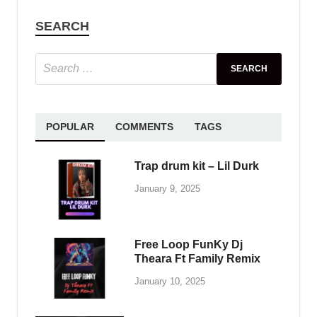
SAMPLE PACK
Standalone-Music – FISHBIRD – 4
Serum House Presets by 7 Skies
May 31, 2025
-
by
PlengKH
-
Leave a Comment
Take your music to the same level as tracks
heard on countless releases from Musical
Freedom, Spinnin Records, Universal Music, and
more. Used by grammy award winner producers
and DJ …
READ MORE