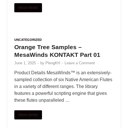
READ MORE
UNCATEGORIZED
Orange Tree Samples –
MesaWinds KONTAKT Part 01
June 1, 2025
-
by
PlengKH
-
Leave a Comment