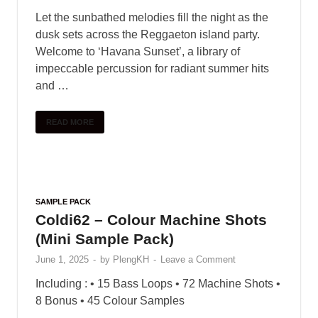
Let the sunbathed melodies fill the night as the
dusk sets across the Reggaeton island party.
Welcome to ‘Havana Sunset’, a library of
impeccable percussion for radiant summer hits
and …
READ MORE
SAMPLE PACK
Coldi62 – Colour Machine Shots
(Mini Sample Pack)
June 1, 2025
-
by
PlengKH
-
Leave a Comment
Including : • 15 Bass Loops • 72 Machine Shots •
8 Bonus • 45 Colour Samples