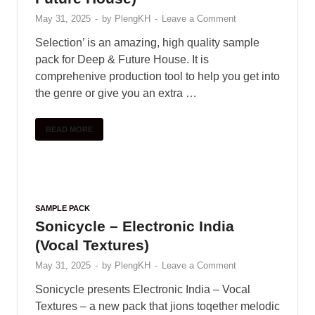
SAMPLE PACK
Colour Bass Sample Pack (More
Colors)
June 1, 2025
-
by
PlengKH
-
Leave a Comment
Including : • 40 Claps • 40 Hihats • 10 Crash • 10
Rides • 50 Kicks • 50 Snares • 40 Percussion •
20 Downlifters • 20 Risers • …
READ MORE