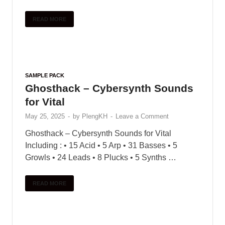
SAMPLE PACK
Sonicycle – Electronic India
(Vocal Textures)
May 31, 2025
-
by
PlengKH
-
Leave a Comment
Sonicycle presents Electronic India – Vocal
Textures – a new pack that jions toqether melodic
audiolove.me Indian vocals with audiolove.me a