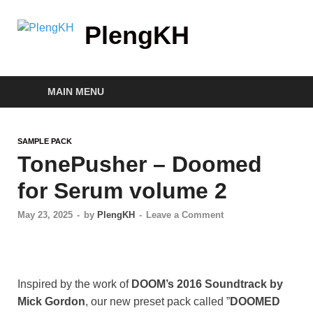
PlengKH
MAIN MENU
SAMPLE PACK
TonePusher – Doomed
for Serum volume 2
May 23, 2025
-
by
PlengKH
-
Leave a Comment
Inspired by the work of
DOOM’s 2016 Soundtrack by
Mick Gordon
, our new preset pack called ”
DOOMED