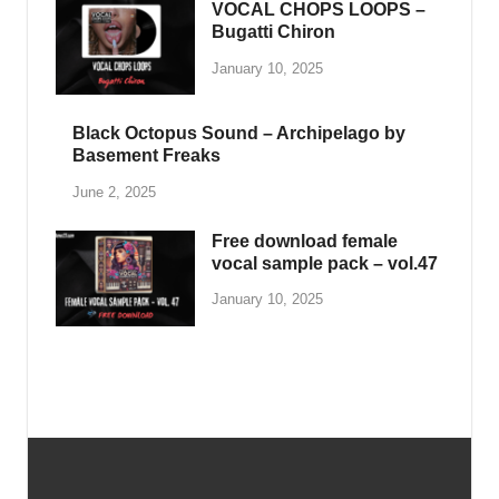
SAMPLE PACK
Ghosthack – Cybersynth Sounds
for Vital
May 25, 2025
-
by
PlengKH
-
Leave a Comment
Ghosthack – Cybersynth Sounds for Vital
Including : • 15 Acid • 5 Arp • 31 Basses • 5