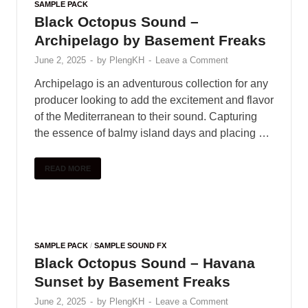
SAMPLE PACK
Black Octopus Sound –
Archipelago by Basement Freaks
June 2, 2025
-
by
PlengKH
-
Leave a Comment
Archipelago is an adventurous collection for any
producer looking to add the excitement and flavor
of the Mediterranean to their sound. Capturing
the essence of balmy island days and placing …
READ MORE
SAMPLE PACK
/
SAMPLE SOUND FX
Black Octopus Sound – Havana
Sunset by Basement Freaks
June 2, 2025
-
by
PlengKH
-
Leave a Comment