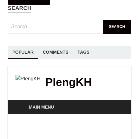
SEARCH
POPULAR
COMMENTS
TAGS
PlengKH
MAIN MENU