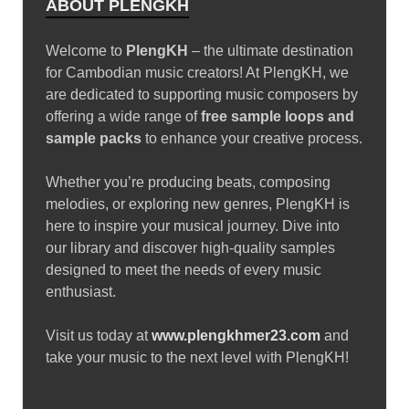
Growls • 24 Leads • 8 Plucks • 5 Synths …
READ MORE
SAMPLE PACK
Splice Sounds – Sounds of