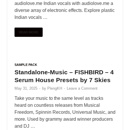
SAMPLE PACK
Vandalism – Selection (Deep &
Future House)
May 31, 2025
-
by
PlengKH
-
Leave a Comment
Selection’ is an amazing, high quality sample
pack for Deep & Future House. It is
comprehenive production tool to help you get into
the genre or give you an extra …
READ MORE