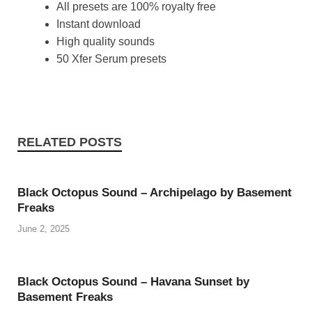
All presets are 100% royalty free
Instant download
High quality sounds
50 Xfer Serum presets
RELATED POSTS
Black Octopus Sound – Archipelago by Basement
Freaks
June 2, 2025
Black Octopus Sound – Havana Sunset by
Basement Freaks