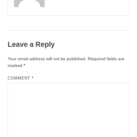
Leave a Reply
Your email address will not be published.
Required fields are
marked
*
COMMENT
*