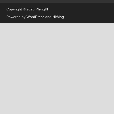
Welcome to
PlengKH
– the ultimate destination
for Cambodian music creators! At PlengKH, we
are dedicated to supporting music composers by
offering a wide range of
free sample loops and
sample packs
to enhance your creative process.
Whether you’re producing beats, composing
melodies, or exploring new genres, PlengKH is
here to inspire your musical journey. Dive into
our library and discover high-quality samples
designed to meet the needs of every music
enthusiast.
Visit us today at
www.plengkhmer23.com
and
take your music to the next level with PlengKH!