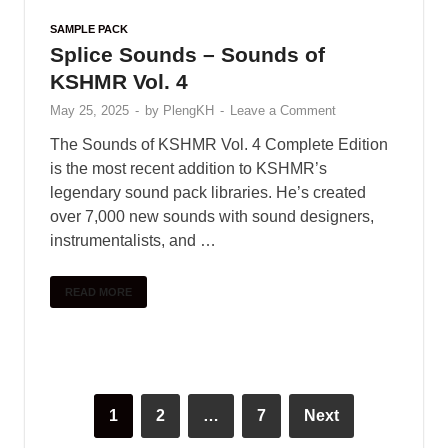
diverse array of electronic effects. Explore plastic
Indian vocals …
READ MORE