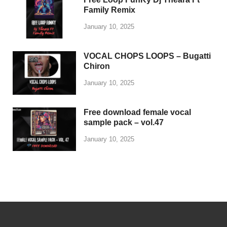
POPULAR
COMMENTS
TAGS
Trap drum kit – Lil Durk
January 9, 2025
Free Loop FunKy Dj
Theara Ft Family Remix
January 10, 2025
VOCAL CHOPS LOOPS –
Bugatti Chiron
January 10, 2025