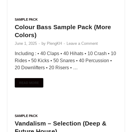
Product Details MesaWinds™ is an extensively-
sampled collection of six Native American Flutes
in a variety of different ranges. The library
features a powerful scripting engine that gives
these flutes unparalleled …
READ MORE