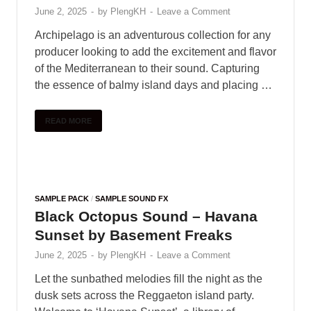
June 2, 2025
-
by
PlengKH
-
Leave a Comment
Archipelago is an adventurous collection for any
producer looking to add the excitement and flavor
of the Mediterranean to their sound. Capturing
the essence of balmy island days and placing …
READ MORE
SAMPLE PACK
/
SAMPLE SOUND FX
Black Octopus Sound – Havana
Sunset by Basement Freaks
June 2, 2025
-
by
PlengKH
-
Leave a Comment
Let the sunbathed melodies fill the night as the
dusk sets across the Reggaeton island party.