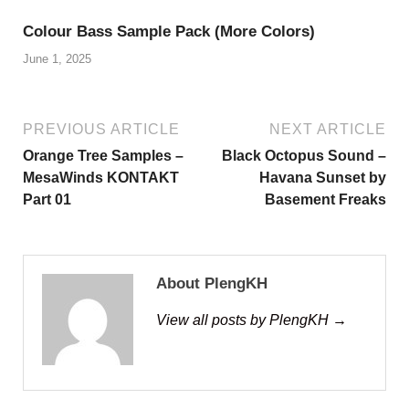
Colour Bass Sample Pack (More Colors)
June 1, 2025
PREVIOUS ARTICLE
NEXT ARTICLE
Orange Tree Samples –
Black Octopus Sound –
MesaWinds KONTAKT
Havana Sunset by
Part 01
Basement Freaks
About PlengKH
View all posts by PlengKH →