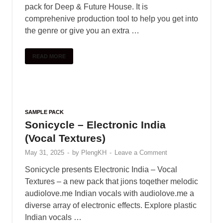
Colour Bass Sample Pack (More
Colors)
June 1, 2025
-
by
PlengKH
-
Leave a Comment
Including : • 40 Claps • 40 Hihats • 10 Crash • 10
Rides • 50 Kicks • 50 Snares • 40 Percussion •
20 Downlifters • 20 Risers • …
READ MORE