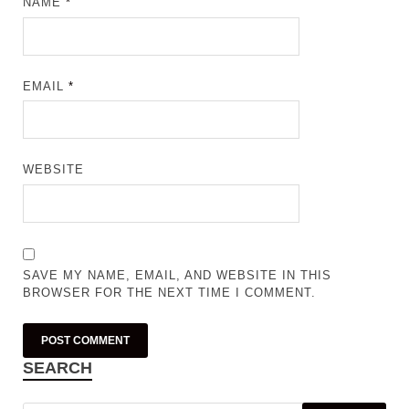
NAME
*
EMAIL
*
WEBSITE
SAVE MY NAME, EMAIL, AND WEBSITE IN THIS
BROWSER FOR THE NEXT TIME I COMMENT.
SEARCH