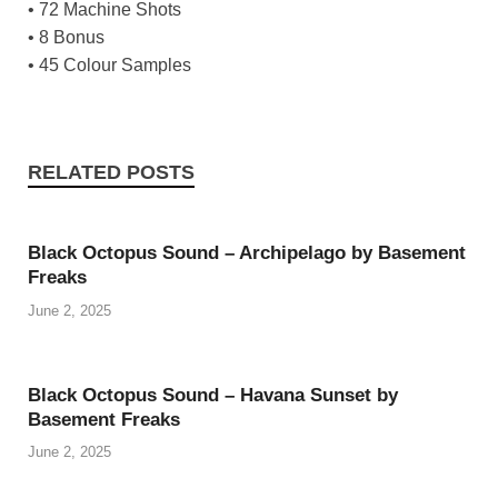
• 72 Machine Shots
• 8 Bonus
• 45 Colour Samples
RELATED POSTS
Black Octopus Sound – Archipelago by Basement
Freaks
June 2, 2025
Black Octopus Sound – Havana Sunset by
Basement Freaks
June 2, 2025