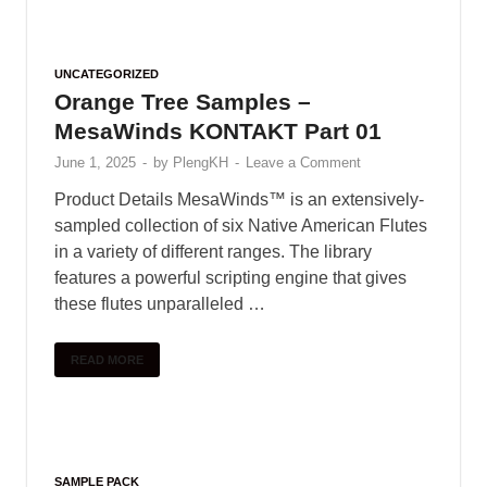
UNCATEGORIZED
Orange Tree Samples –
MesaWinds KONTAKT Part 01
June 1, 2025
-
by
PlengKH
-
Leave a Comment
Product Details MesaWinds™ is an extensively-
sampled collection of six Native American Flutes
in a variety of different ranges. The library