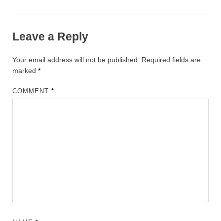
Leave a Reply
Your email address will not be published.
Required fields are
marked
*
COMMENT
*