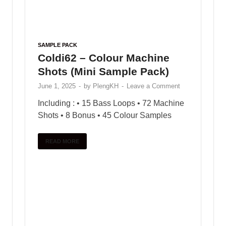
POPULAR
COMMENTS
TAGS
Trap drum kit – Lil Durk
January 9, 2025
Free Loop FunKy Dj
Theara Ft Family Remix
January 10, 2025
VOCAL CHOPS LOOPS –
Bugatti Chiron
January 10, 2025
Black Octopus Sound –
Archipelago by Basement