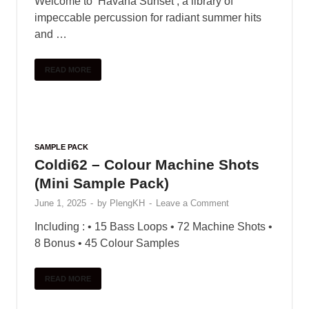
Welcome to ‘Havana Sunset’, a library of
impeccable percussion for radiant summer hits
and …
READ MORE
SAMPLE PACK
Coldi62 – Colour Machine Shots
(Mini Sample Pack)
June 1, 2025
-
by
PlengKH
-
Leave a Comment
Including : • 15 Bass Loops • 72 Machine Shots •
8 Bonus • 45 Colour Samples
READ MORE