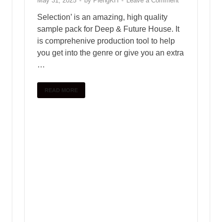
Chiron
January 10, 2025
Free download female vocal
sample pack – vol.47
January 10, 2025
ABOUT PLENGKH
Welcome to
PlengKH
– the ultimate destination for
Cambodian music creators! At PlengKH, we are
dedicated to supporting music composers by offering a