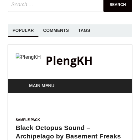
POPULAR
COMMENTS
TAGS
PlengKH
MAIN MENU
SAMPLE PACK
Black Octopus Sound –
Archipelago by Basement Freaks