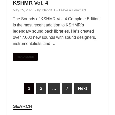
READ MORE