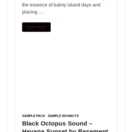
SAMPLE PACK
Splice Sounds – Sounds of
KSHMR Vol. 4
May 25, 2025
-
by
PlengKH
-
Leave a Comment
The Sounds of KSHMR Vol. 4 Complete Edition