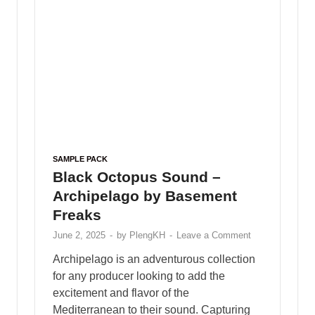
SAMPLE PACK
Ghosthack – Cybersynth Sounds
for Vital
May 25, 2025
-
by
PlengKH
-
Leave a Comment
Ghosthack – Cybersynth Sounds for Vital
Including : • 15 Acid • 5 Arp • 31 Basses • 5
Growls • 24 Leads • 8 Plucks • 5 Synths …
READ MORE