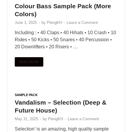
features a powerful scripting engine that gives
these flutes unparalleled …
READ MORE
SAMPLE PACK