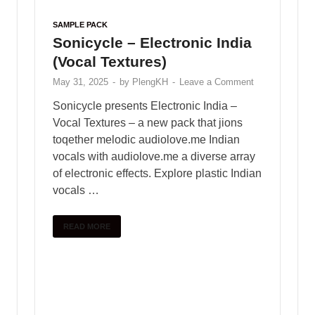
wide range of
free sample loops and sample packs
to
enhance your creative process.
Whether you’re producing beats, composing melodies,
or exploring new genres, PlengKH is here to inspire
your musical journey. Dive into our library and discover
high-quality samples designed to meet the needs of
every music enthusiast.
Visit us today at
www.plengkhmer23.com
and take
your music to the next level with PlengKH!
Copyright © 2025
PlengKH
.
Powered by
WordPress
and
HitMag
.