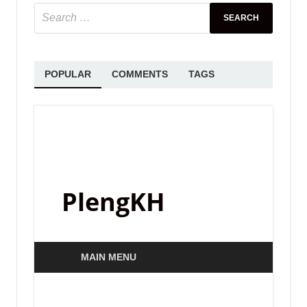
SAMPLE PACK
Standalone-Music – FISHBIRD – 4
Serum House Presets by 7 Skies
May 31, 2025
-
by
PlengKH
-
Leave a Comment
Take your music to the same level as tracks
heard on countless releases from Musical
Freedom, Spinnin Records, Universal Music, and
more. Used by grammy award winner producers
and DJ …
READ MORE