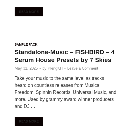
SAMPLE PACK
Vandalism – Selection (Deep &
Future House)
May 31, 2025
-
by
PlengKH
-
Leave a Comment
Selection’ is an amazing, high quality sample
pack for Deep & Future House. It is
comprehenive production tool to help you get into
the genre or give you an extra …
READ MORE