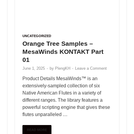
Freaks
June 2, 2025
Free download female
vocal sample pack – vol.47
January 10, 2025
ABOUT PLENGKH
Welcome to
PlengKH
– the ultimate destination
for Cambodian music creators! At PlengKH, we
are dedicated to supporting music composers by