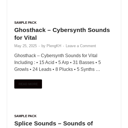
SAMPLE PACK
Sonicycle – Electronic India
(Vocal Textures)
May 31, 2025
-
by
PlengKH
-
Leave a Comment
Sonicycle presents Electronic India – Vocal
Textures – a new pack that jions toqether melodic
audiolove.me Indian vocals with audiolove.me a
diverse array of electronic effects. Explore plastic
Indian vocals …