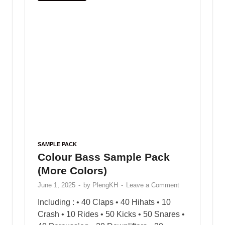
offering a wide range of
free sample loops and
sample packs
to enhance your creative process.
Whether you’re producing beats, composing
melodies, or exploring new genres, PlengKH is
here to inspire your musical journey. Dive into
our library and discover high-quality samples
designed to meet the needs of every music
enthusiast.
Visit us today at
www.plengkhmer23.com
and
take your music to the next level with PlengKH!
Copyright © 2025
PlengKH
.
Powered by
WordPress
and
HitMag
.
3D Printer Dental
ETMY ASIA Co Limited