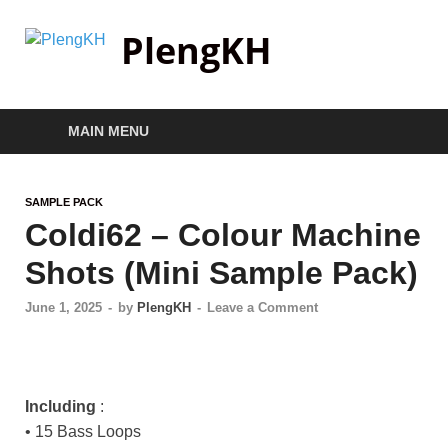
PlengKH
MAIN MENU
SAMPLE PACK
Coldi62 – Colour Machine
Shots (Mini Sample Pack)
June 1, 2025
-
by
PlengKH
-
Leave a Comment
Including
:
• 15 Bass Loops