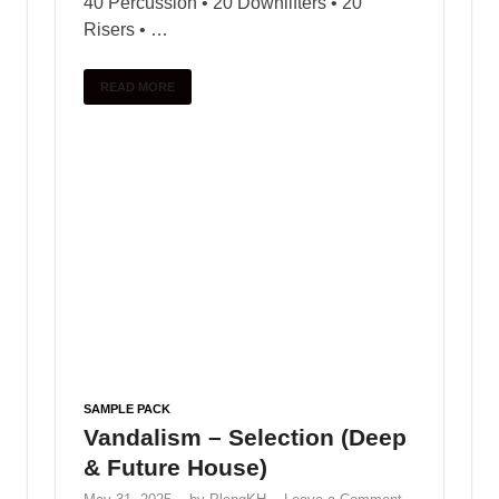
ZHEJIANG WANLI TEXTILE MACHINERY CO.,LTD
Foshan Prosperous Hardware Industry Co., Ltd
www.dongmomold.com
modern office chair
executive chair
Changzhou Safety Light Co.,Ltd
Black Octopus Sound – Archipelago by Basement
Freaks
June 2, 2025
Trap drum kit – Lil Durk
January 9, 2025
Free Loop FunKy Dj Theara Ft
Family Remix
January 10, 2025
VOCAL CHOPS LOOPS – Bugatti