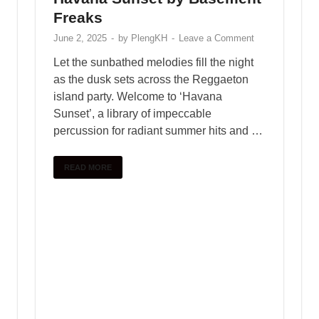
is the most recent addition to KSHMR’s
legendary sound pack libraries. He’s created
over 7,000 new sounds with sound designers,
instrumentalists, and …
READ MORE
1
2
…
7
Next
SEARCH