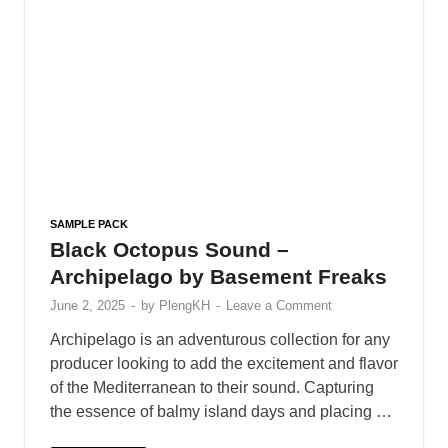
Archipelago is an adventurous collection for any
producer looking to add the excitement and flavor
of the Mediterranean to their sound. Capturing
the essence of balmy island days and placing …
READ MORE
SAMPLE PACK
/
SAMPLE SOUND FX
Black Octopus Sound – Havana
Sunset by Basement Freaks
June 2, 2025
-
by
PlengKH
-
Leave a Comment
Let the sunbathed melodies fill the night as the
dusk sets across the Reggaeton island party.
Welcome to ‘Havana Sunset’, a library of
impeccable percussion for radiant summer hits