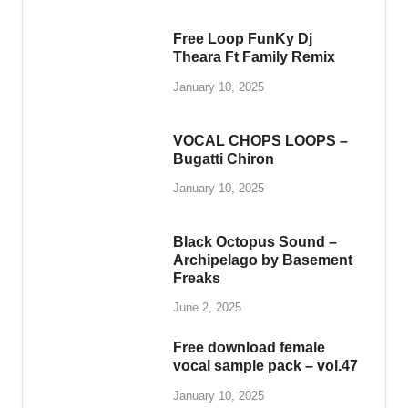
Whether you’re producing beats, composing
melodies, or exploring new genres, PlengKH is
here to inspire your musical journey. Dive into
our library and discover high-quality samples
designed to meet the needs of every music
enthusiast.
Visit us today at
www.plengkhmer23.com
and
take your music to the next level with PlengKH!
Copyright © 2025
PlengKH
.
Powered by
WordPress
and
HitMag
.
3D Printer Dental
ETMY ASIA Co Limited
ZHEJIANG WANLI TEXTILE MACHINERY CO.,LTD