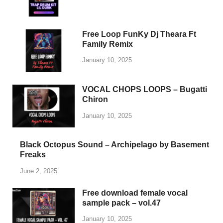
Whether you’re producing beats, composing melodies,
or exploring new genres, PlengKH is here to inspire
your musical journey. Dive into our library and discover
high-quality samples designed to meet the needs of
every music enthusiast.
Visit us today at
www.plengkhmer23.com
and take
your music to the next level with PlengKH!
Copyright © 2025
PlengKH
.
Powered by
WordPress
and
HitMag
.