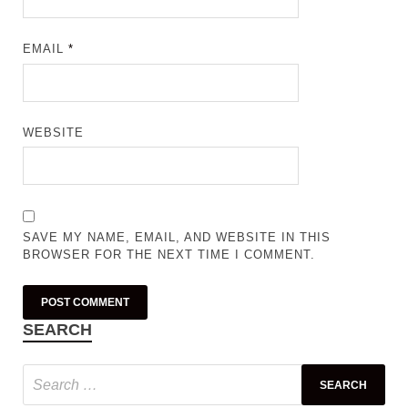
EMAIL
*
WEBSITE
SAVE MY NAME, EMAIL, AND WEBSITE IN THIS
BROWSER FOR THE NEXT TIME I COMMENT.
SEARCH