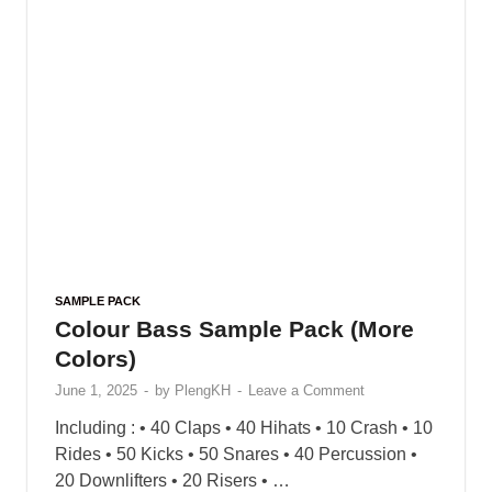
SAMPLE PACK
Vandalism – Selection (Deep &
Future House)
May 31, 2025
-
by
PlengKH
-
Leave a Comment
Selection’ is an amazing, high quality sample
pack for Deep & Future House. It is
comprehenive production tool to help you get into
the genre or give you an extra …
READ MORE