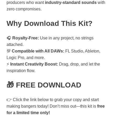
producers who want
industry-standard sounds
with
zero compromises.
Why Download This Kit?
🎧
Royalty-Free:
Use in any project, no strings
attached.
💯
Compatible with All DAWs:
FL Studio, Ableton,
Logic Pro, and more.
⚡
Instant Creativity Boost:
Drag, drop, and let the
inspiration flow.
🎁 FREE DOWNLOAD
👉 Click the link below to grab your copy and start
making bangers today! Don’t miss out—this kit is
free
for a limited time only!