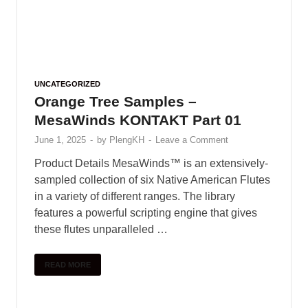
June 1, 2025
-
by
PlengKH
-
Leave a Comment
Including : • 40 Claps • 40 Hihats • 10 Crash • 10
Rides • 50 Kicks • 50 Snares • 40 Percussion •
20 Downlifters • 20 Risers • …
READ MORE