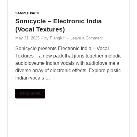
Serum House Presets by 7 Skies
May 31, 2025
-
by
PlengKH
-
Leave a Comment
Take your music to the same level as tracks
heard on countless releases from Musical
Freedom, Spinnin Records, Universal Music, and
more. Used by grammy award winner producers
and DJ …
READ MORE