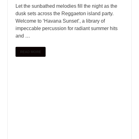
UNCATEGORIZED
Orange Tree Samples –
MesaWinds KONTAKT Part 01
June 1, 2025
-
by
PlengKH
-
Leave a Comment
Product Details MesaWinds™ is an extensively-
sampled collection of six Native American Flutes
in a variety of different ranges. The library
features a powerful scripting engine that gives