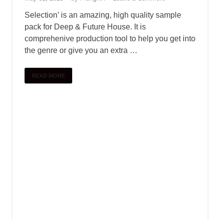
SAMPLE PACK
Standalone-Music – FISHBIRD – 4