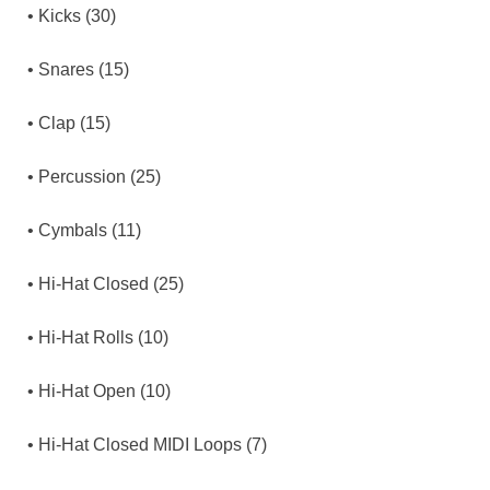
• Kicks (30)
• Snares (15)
• Clap (15)
• Percussion (25)
• Cymbals (11)
• Hi-Hat Closed (25)
• Hi-Hat Rolls (10)
• Hi-Hat Open (10)
• Hi-Hat Closed MIDI Loops (7)