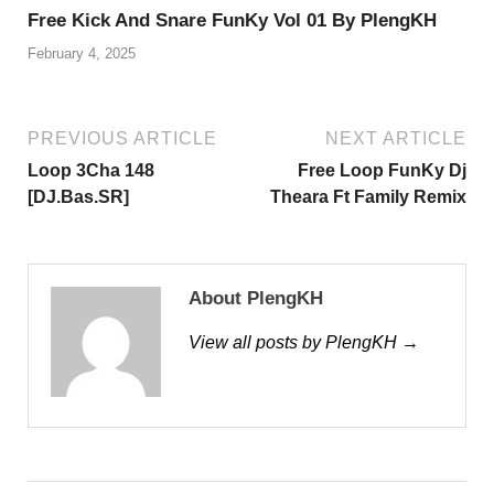
Free Kick And Snare FunKy Vol 01 By PlengKH
February 4, 2025
PREVIOUS ARTICLE
NEXT ARTICLE
Loop 3Cha 148
Free Loop FunKy Dj
[DJ.Bas.SR]
Theara Ft Family Remix
About PlengKH
View all posts by PlengKH →