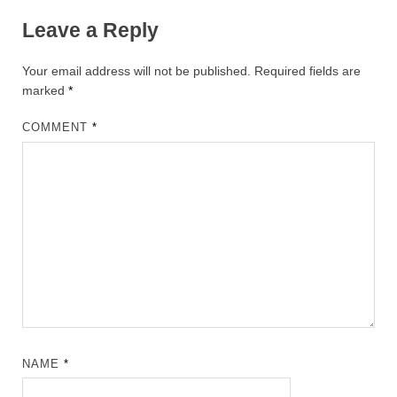
Leave a Reply
Your email address will not be published.
Required fields are
marked
*
COMMENT
*
NAME
*