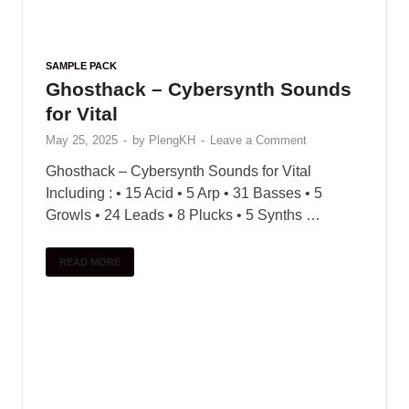
legendary sound pack libraries. He’s created
over 7,000 new sounds with sound designers,
instrumentalists, and …
READ MORE
1
2
…
7
Next
SEARCH
POPULAR
COMMENTS
TAGS