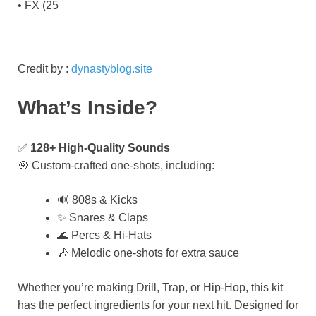
• FX (25
Credit by :
dynastyblog.site
What’s Inside?
✅
128+ High-Quality Sounds
🎯 Custom-crafted one-shots, including:
🔊 808s & Kicks
✨ Snares & Claps
🌊 Percs & Hi-Hats
🎶 Melodic one-shots for extra sauce
Whether you’re making Drill, Trap, or Hip-Hop, this kit
has the perfect ingredients for your next hit. Designed for