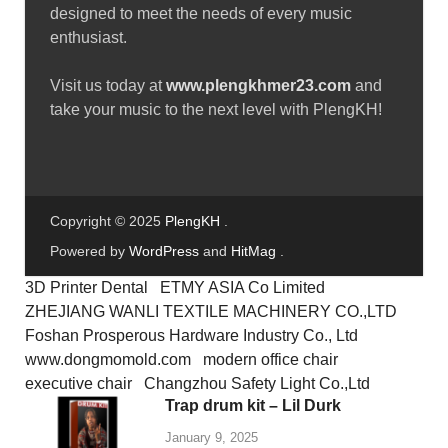
June 2, 2025
Free download female vocal
sample pack – vol.47
January 10, 2025
ABOUT PLENGKH
Welcome to
PlengKH
– the ultimate destination for
Cambodian music creators! At PlengKH, we are
dedicated to supporting music composers by offering a
wide range of
free sample loops and sample packs
to
enhance your creative process.