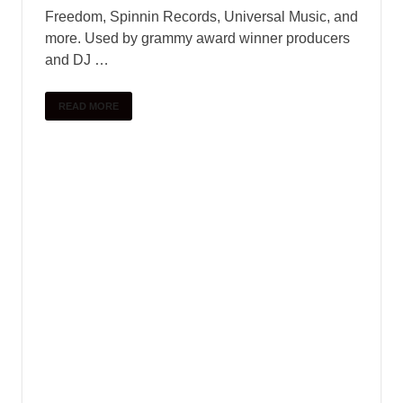
SAMPLE PACK
Splice Sounds – Sounds of
KSHMR Vol. 4
May 25, 2025
-
by
PlengKH
-
Leave a Comment
The Sounds of KSHMR Vol. 4 Complete Edition
is the most recent addition to KSHMR’s