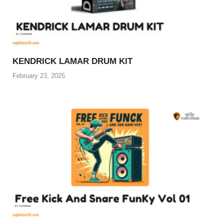
KENDRICK LAMAR DRUM KIT
February 23, 2025