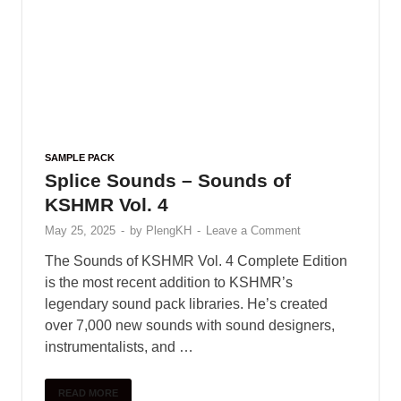
Trap drum kit – Lil Durk
January 9, 2025
Free Loop FunKy Dj
Theara Ft Family Remix
January 10, 2025
VOCAL CHOPS LOOPS –
Bugatti Chiron
January 10, 2025
Black Octopus Sound –
Archipelago by Basement
Freaks