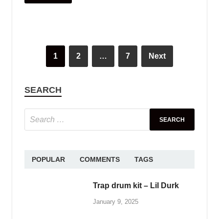
June 2, 2025
Free download female
vocal sample pack – vol.47
January 10, 2025
ABOUT PLENGKH
Welcome to
PlengKH
– the ultimate destination
for Cambodian music creators! At PlengKH, we
are dedicated to supporting music composers by
offering a wide range of
free sample loops and
sample packs
to enhance your creative process.