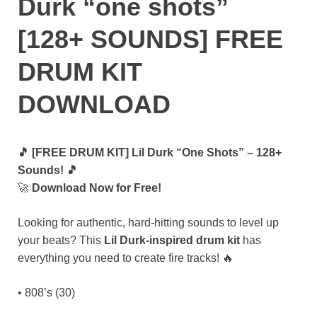
Durk “one shots”
[128+ SOUNDS] FREE
DRUM KIT
DOWNLOAD
🎵 [FREE DRUM KIT] Lil Durk “One Shots” – 128+
Sounds! 🎵
🚀
Download Now for Free!
Looking for authentic, hard-hitting sounds to level up
your beats? This
Lil Durk-inspired drum kit
has
everything you need to create fire tracks! 🔥
• 808’s (30)