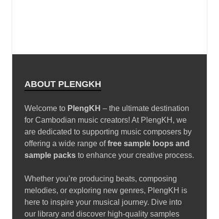
Foshan Prosperous Hardware Industry Co., Ltd
www.dongmomold.com
modern office chair
executive chair
Changzhou Safety Light Co.,Ltd
Trap drum kit – Lil Durk
January 9, 2025
Free Loop FunKy Dj Theara Ft
Family Remix
January 10, 2025
VOCAL CHOPS LOOPS – Bugatti
Chiron
January 10, 2025
Black Octopus Sound – Archipelago by Basement
Freaks