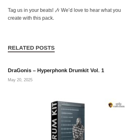
Tag us in your beats! 🎶 We’d love to hear what you
create with this pack.
RELATED POSTS
DraGonis – Hyperphonk Drumkit Vol. 1
May 20, 2025