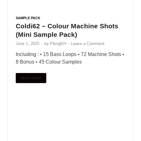
these flutes unparalleled …
READ MORE
SAMPLE PACK
Colour Bass Sample Pack (More
Colors)