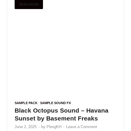
and …
READ MORE
SAMPLE PACK
Coldi62 – Colour Machine Shots
(Mini Sample Pack)
June 1, 2025
-
by
PlengKH
-
Leave a Comment
Including : • 15 Bass Loops • 72 Machine Shots •
8 Bonus • 45 Colour Samples
READ MORE