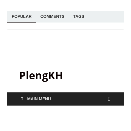
POPULAR
COMMENTS
TAGS
PlengKH
MAIN MENU
SAMPLE PACK
Black Octopus Sound –
Archipelago by Basement Freaks
June 2, 2025
-
by
PlengKH
-
Leave a Comment