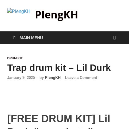
PlengKH
MAIN MENU
DRUM KIT
Trap drum kit – Lil Durk
January 9, 2025
-
by
PlengKH
-
Leave a Comment
[FREE DRUM KIT] Lil