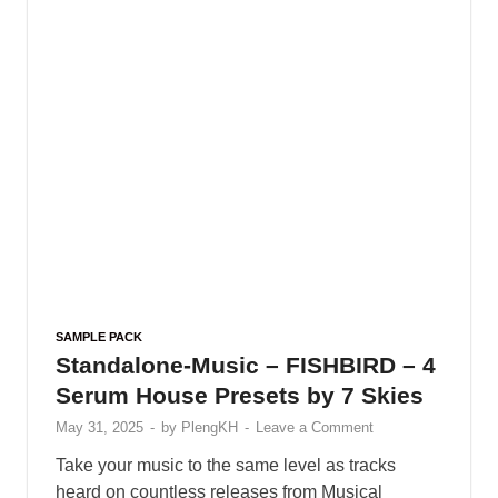
SAMPLE PACK
Ghosthack – Cybersynth Sounds
for Vital
May 25, 2025
-
by
PlengKH
-
Leave a Comment
Ghosthack – Cybersynth Sounds for Vital
Including : • 15 Acid • 5 Arp • 31 Basses • 5
Growls • 24 Leads • 8 Plucks • 5 Synths …
READ MORE