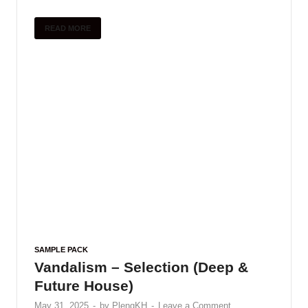
SAMPLE PACK
Sonicycle – Electronic India
(Vocal Textures)
May 31, 2025
-
by
PlengKH
-
Leave a Comment
Sonicycle presents Electronic India – Vocal
Textures – a new pack that jions toqether melodic
audiolove.me Indian vocals with audiolove.me a
diverse array of electronic effects. Explore plastic
Indian vocals …
READ MORE