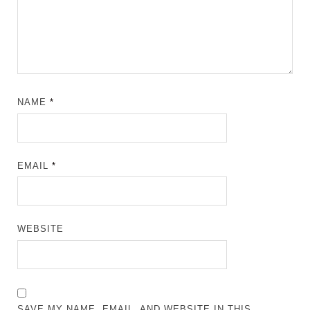
NAME
*
EMAIL
*
WEBSITE
SAVE MY NAME, EMAIL, AND WEBSITE IN THIS