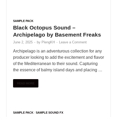
SAMPLE PACK
Black Octopus Sound –
Archipelago by Basement Freaks
June 2, 2025
-
by
PlengKH
-
Leave a Comment
Archipelago is an adventurous collection for any
producer looking to add the excitement and flavor
of the Mediterranean to their sound. Capturing
the essence of balmy island days and placing …
READ MORE
SAMPLE PACK
/
SAMPLE SOUND FX