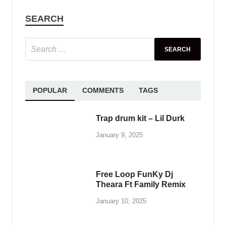
SEARCH
POPULAR
COMMENTS
TAGS
Trap drum kit – Lil Durk
January 9, 2025
Free Loop FunKy Dj
Theara Ft Family Remix
January 10, 2025