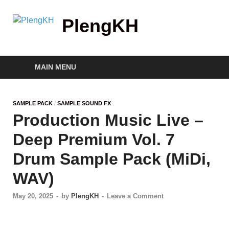
PlengKH
MAIN MENU
SAMPLE PACK
/
SAMPLE SOUND FX
Production Music Live –
Deep Premium Vol. 7
Drum Sample Pack (MiDi,
WAV)
May 20, 2025
-
by
PlengKH
-
Leave a Comment