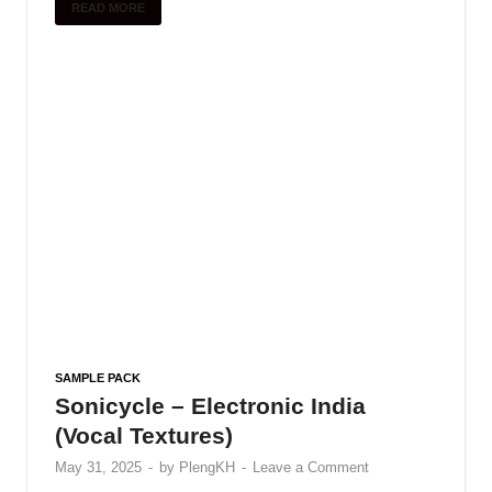
READ MORE
SAMPLE PACK
Sonicycle – Electronic India
(Vocal Textures)
May 31, 2025
-
by
PlengKH
-
Leave a Comment