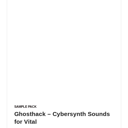
SAMPLE PACK
Ghosthack – Cybersynth Sounds
for Vital