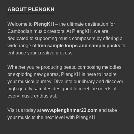
ABOUT PLENGKH
Welcome to
PlengKH
– the ultimate destination for
Cambodian music creators! At PlengKH, we are
dedicated to supporting music composers by offering a
wide range of
free sample loops and sample packs
to
enhance your creative process.
Whether you’re producing beats, composing melodies,
or exploring new genres, PlengKH is here to inspire
your musical journey. Dive into our library and discover
high-quality samples designed to meet the needs of
every music enthusiast.
Visit us today at
www.plengkhmer23.com
and take
your music to the next level with PlengKH!