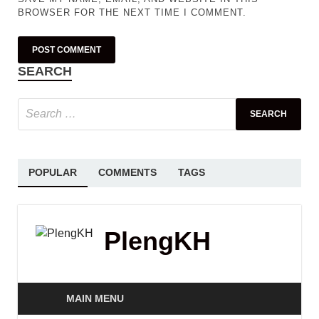
BROWSER FOR THE NEXT TIME I COMMENT.
SEARCH
POPULAR
COMMENTS
TAGS
PlengKH
MAIN MENU