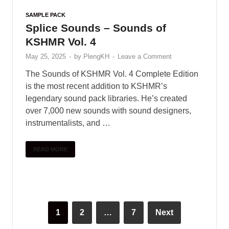
SAMPLE PACK
Splice Sounds – Sounds of
KSHMR Vol. 4
May 25, 2025
-
by
PlengKH
-
Leave a Comment
The Sounds of KSHMR Vol. 4 Complete Edition
is the most recent addition to KSHMR’s
legendary sound pack libraries. He’s created
over 7,000 new sounds with sound designers,
instrumentalists, and …
READ MORE
1
2
…
7
Next