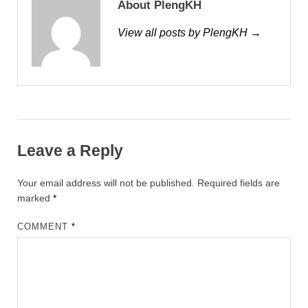
About PlengKH
View all posts by PlengKH →
Leave a Reply
Your email address will not be published.
Required fields are
marked
*
COMMENT
*