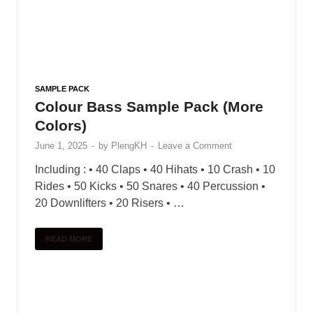
SAMPLE PACK
Colour Bass Sample Pack (More
Colors)
June 1, 2025
-
by
PlengKH
-
Leave a Comment
Including : • 40 Claps • 40 Hihats • 10 Crash • 10
Rides • 50 Kicks • 50 Snares • 40 Percussion •
20 Downlifters • 20 Risers • …
READ MORE