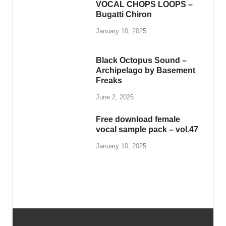
VOCAL CHOPS LOOPS –
Bugatti Chiron
January 10, 2025
Black Octopus Sound –
Archipelago by Basement
Freaks
June 2, 2025
Free download female
vocal sample pack – vol.47
January 10, 2025