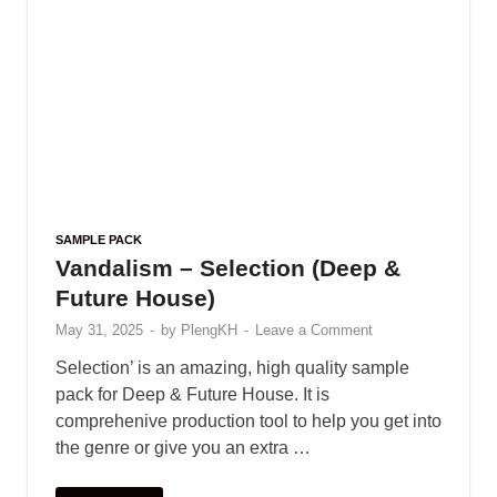
SAMPLE PACK
Vandalism – Selection (Deep &
Future House)
May 31, 2025
-
by
PlengKH
-
Leave a Comment
Selection’ is an amazing, high quality sample
pack for Deep & Future House. It is
comprehenive production tool to help you get into
the genre or give you an extra …