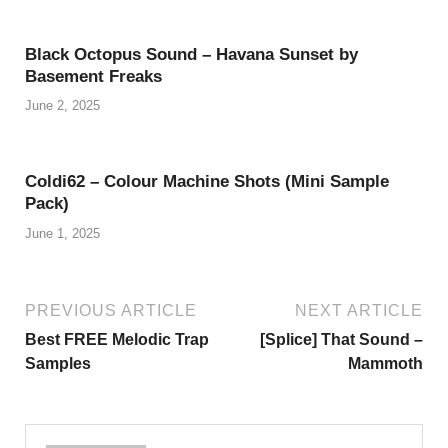
Black Octopus Sound – Havana Sunset by
Basement Freaks
June 2, 2025
Coldi62 – Colour Machine Shots (Mini Sample
Pack)
June 1, 2025
PREVIOUS ARTICLE
NEXT ARTICLE
Best FREE Melodic Trap
[Splice] That Sound –
Samples
Mammoth