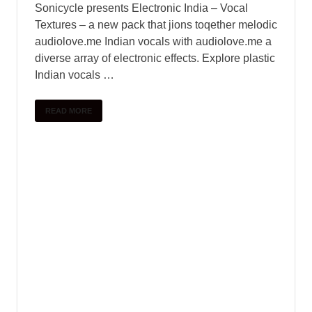
Sonicycle presents Electronic India – Vocal
Textures – a new pack that jions toqether melodic
audiolove.me Indian vocals with audiolove.me a
diverse array of electronic effects. Explore plastic
Indian vocals …
READ MORE