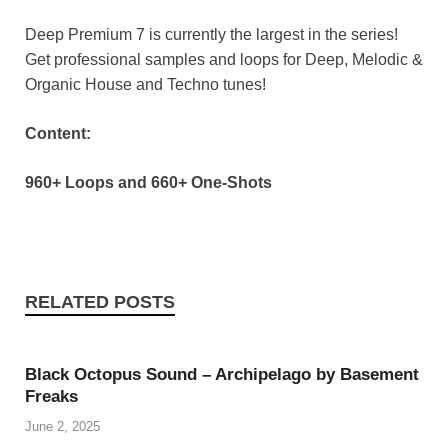
Deep Premium 7 is currently the largest in the series!
Get professional samples and loops for Deep, Melodic &
Organic House and Techno tunes!
Content:
960+ Loops and 660+ One-Shots
RELATED POSTS
Black Octopus Sound – Archipelago by Basement
Freaks
June 2, 2025