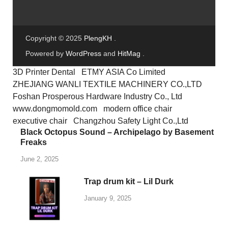
Copyright © 2025
PlengKH
.
Powered by
WordPress
and
HitMag
.
3D Printer Dental
ETMY ASIA Co Limited
ZHEJIANG WANLI TEXTILE MACHINERY CO.,LTD
Foshan Prosperous Hardware Industry Co., Ltd
www.dongmomold.com
modern office chair
executive chair
Changzhou Safety Light Co.,Ltd
Black Octopus Sound – Archipelago by Basement
Freaks
June 2, 2025
Trap drum kit – Lil Durk
January 9, 2025