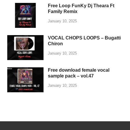
Free Loop FunKy Dj Theara Ft
Family Remix
January 10, 2025
VOCAL CHOPS LOOPS – Bugatti
Chiron
January 10, 2025
Free download female vocal
sample pack – vol.47
January 10, 2025