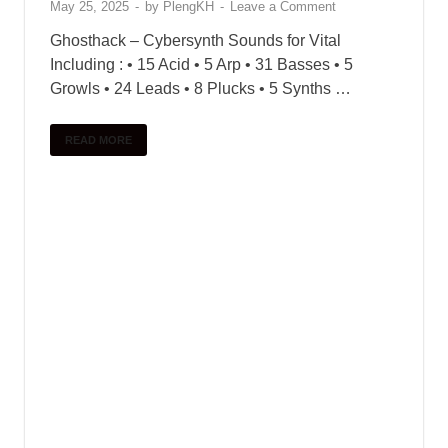
May 25, 2025
-
by
PlengKH
-
Leave a Comment
Ghosthack – Cybersynth Sounds for Vital
Including : • 15 Acid • 5 Arp • 31 Basses • 5
Growls • 24 Leads • 8 Plucks • 5 Synths …
READ MORE