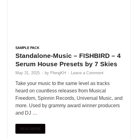
SAMPLE PACK
Standalone-Music – FISHBIRD – 4
Serum House Presets by 7 Skies
May 31, 2025
-
by
PlengKH
-
Leave a Comment
Take your music to the same level as tracks
heard on countless releases from Musical
Freedom, Spinnin Records, Universal Music, and
more. Used by grammy award winner producers
and DJ …
READ MORE