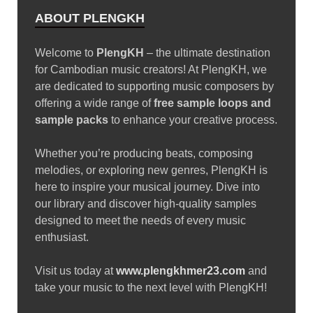
ABOUT PLENGKH
Welcome to
PlengKH
– the ultimate destination
for Cambodian music creators! At PlengKH, we
are dedicated to supporting music composers by
offering a wide range of
free sample loops and
sample packs
to enhance your creative process.
Whether you’re producing beats, composing
melodies, or exploring new genres, PlengKH is
here to inspire your musical journey. Dive into
our library and discover high-quality samples
designed to meet the needs of every music
enthusiast.
Visit us today at
www.plengkhmer23.com
and
take your music to the next level with PlengKH!