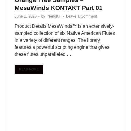
MesaWinds KONTAKT Part 01
June 1, 2025
-
by
PlengKH
-
Leave a Comment
Product Details MesaWinds™ is an extensively-
sampled collection of six Native American Flutes
in a variety of different ranges. The library
features a powerful scripting engine that gives
these flutes unparalleled …
READ MORE