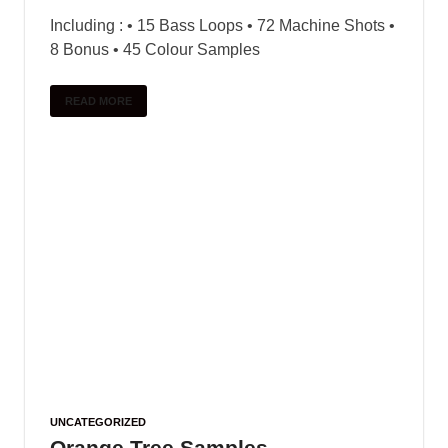
Including : • 15 Bass Loops • 72 Machine Shots •
8 Bonus • 45 Colour Samples
READ MORE
UNCATEGORIZED
Orange Tree Samples –