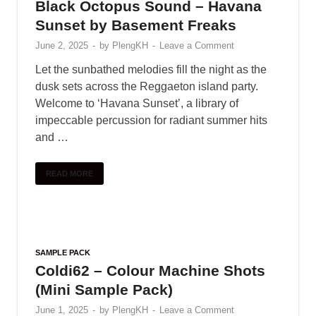
Black Octopus Sound – Havana
Sunset by Basement Freaks
June 2, 2025
-
by
PlengKH
-
Leave a Comment
Let the sunbathed melodies fill the night as the
dusk sets across the Reggaeton island party.
Welcome to ‘Havana Sunset’, a library of
impeccable percussion for radiant summer hits
and …
READ MORE
SAMPLE PACK
Coldi62 – Colour Machine Shots
(Mini Sample Pack)
June 1, 2025
-
by
PlengKH
-
Leave a Comment