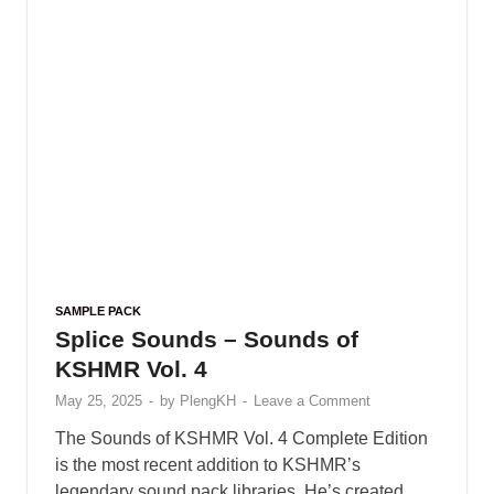
SAMPLE PACK
Splice Sounds – Sounds of
KSHMR Vol. 4
May 25, 2025
-
by
PlengKH
-
Leave a Comment
The Sounds of KSHMR Vol. 4 Complete Edition
is the most recent addition to KSHMR’s
legendary sound pack libraries. He’s created