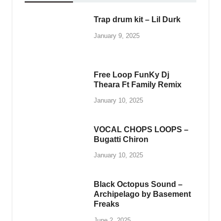
Trap drum kit – Lil Durk
January 9, 2025
Free Loop FunKy Dj
Theara Ft Family Remix
January 10, 2025
VOCAL CHOPS LOOPS –
Bugatti Chiron
January 10, 2025
Black Octopus Sound –
Archipelago by Basement
Freaks
June 2, 2025