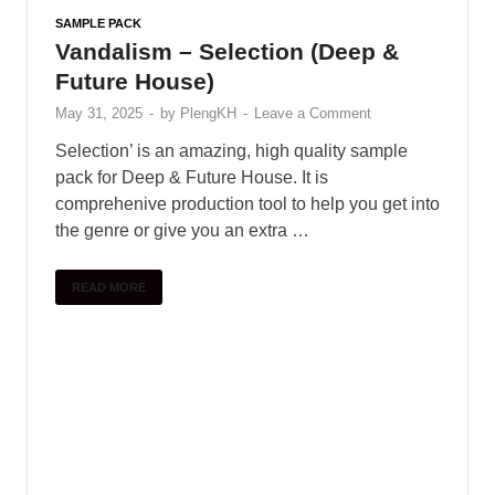
SAMPLE PACK
Vandalism – Selection (Deep &
Future House)
May 31, 2025
-
by
PlengKH
-
Leave a Comment
Selection’ is an amazing, high quality sample
pack for Deep & Future House. It is
comprehenive production tool to help you get into
the genre or give you an extra …
READ MORE