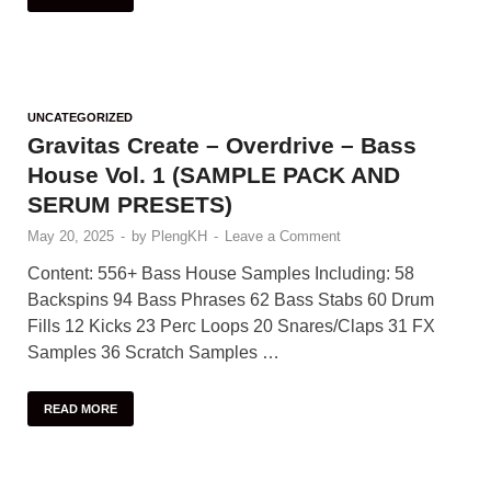
UNCATEGORIZED
Gravitas Create – Overdrive – Bass
House Vol. 1 (SAMPLE PACK AND
SERUM PRESETS)
May 20, 2025
-
by
PlengKH
-
Leave a Comment
Content: 556+ Bass House Samples Including: 58
Backspins 94 Bass Phrases 62 Bass Stabs 60 Drum
Fills 12 Kicks 23 Perc Loops 20 Snares/Claps 31 FX
Samples 36 Scratch Samples …
READ MORE