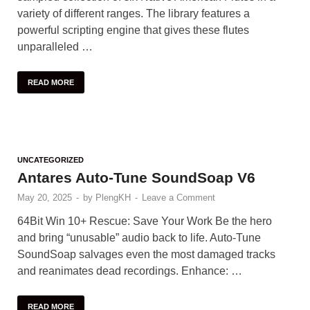
variety of different ranges. The library features a
powerful scripting engine that gives these flutes
unparalleled …
READ MORE
UNCATEGORIZED
Antares Auto-Tune SoundSoap V6
May 20, 2025
-
by
PlengKH
-
Leave a Comment
64Bit Win 10+ Rescue: Save Your Work Be the hero
and bring “unusable” audio back to life. Auto-Tune
SoundSoap salvages even the most damaged tracks
and reanimates dead recordings. Enhance: …
READ MORE