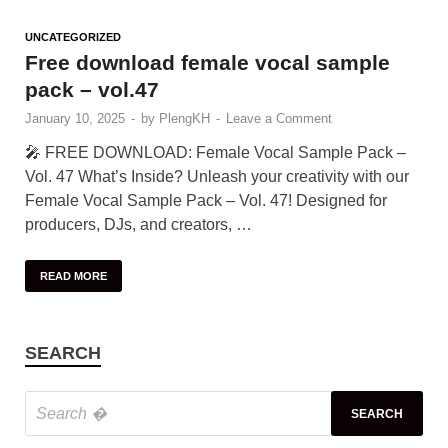
UNCATEGORIZED
Free download female vocal sample
pack – vol.47
January 10, 2025
-
by
PlengKH
-
Leave a Comment
🎤 FREE DOWNLOAD: Female Vocal Sample Pack –
Vol. 47 What’s Inside? Unleash your creativity with our
Female Vocal Sample Pack – Vol. 47! Designed for
producers, DJs, and creators, …
READ MORE
SEARCH