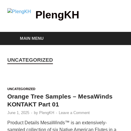
PlengKH
MAIN MENU
UNCATEGORIZED
UNCATEGORIZED
Orange Tree Samples – MesaWinds
KONTAKT Part 01
June 1, 2025
-
by
PlengKH
-
Leave a Comment
Product Details MesaWinds™ is an extensively-
sampled collection of six Native American Flutes in a