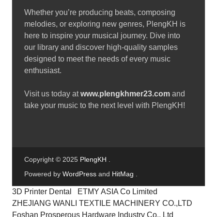
Whether you’re producing beats, composing
melodies, or exploring new genres, PlengKH is
here to inspire your musical journey. Dive into
our library and discover high-quality samples
designed to meet the needs of every music
enthusiast.
Visit us today at
www.plengkhmer23.com
and
take your music to the next level with PlengKH!
Copyright © 2025
PlengKH
.
Powered by
WordPress
and
HitMag
.
3D Printer Dental
ETMY ASIA Co Limited
ZHEJIANG WANLI TEXTILE MACHINERY CO.,LTD
Foshan Prosperous Hardware Industry Co., Ltd