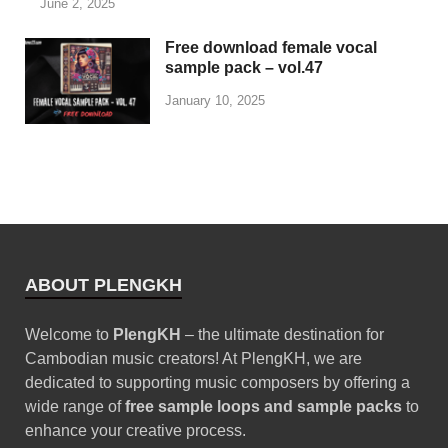
June 2, 2025
Free download female vocal
sample pack – vol.47
January 10, 2025
ABOUT PLENGKH
Welcome to
PlengKH
– the ultimate destination for
Cambodian music creators! At PlengKH, we are
dedicated to supporting music composers by offering a
wide range of
free sample loops and sample packs
to
enhance your creative process.