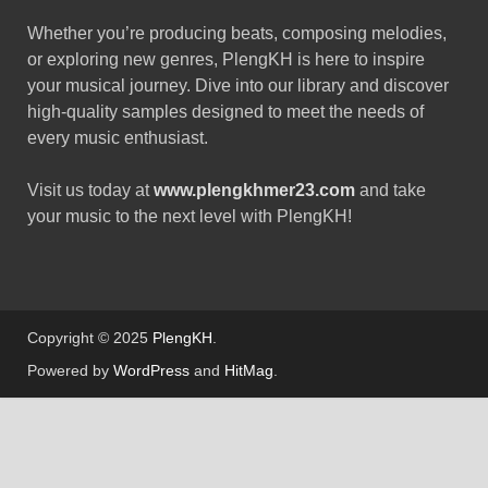
Whether you’re producing beats, composing melodies,
or exploring new genres, PlengKH is here to inspire
your musical journey. Dive into our library and discover
high-quality samples designed to meet the needs of
every music enthusiast.
Visit us today at
www.plengkhmer23.com
and take
your music to the next level with PlengKH!
Copyright © 2025
PlengKH
.
Powered by
WordPress
and
HitMag
.