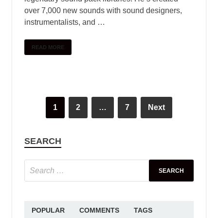
over 7,000 new sounds with sound designers,
instrumentalists, and …
READ MORE
1
2
…
7
Next
SEARCH
POPULAR
COMMENTS
TAGS