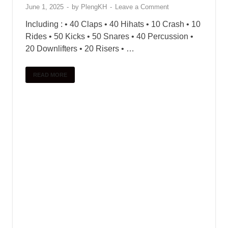
June 1, 2025
-
by
PlengKH
-
Leave a Comment
Including : • 40 Claps • 40 Hihats • 10 Crash • 10
Rides • 50 Kicks • 50 Snares • 40 Percussion •
20 Downlifters • 20 Risers • …
READ MORE