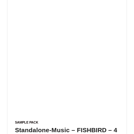
SAMPLE PACK
Standalone-Music – FISHBIRD – 4