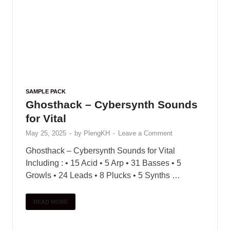
SAMPLE PACK
Ghosthack – Cybersynth Sounds
for Vital
May 25, 2025
-
by
PlengKH
-
Leave a Comment
Ghosthack – Cybersynth Sounds for Vital
Including : • 15 Acid • 5 Arp • 31 Basses • 5
Growls • 24 Leads • 8 Plucks • 5 Synths …
READ MORE