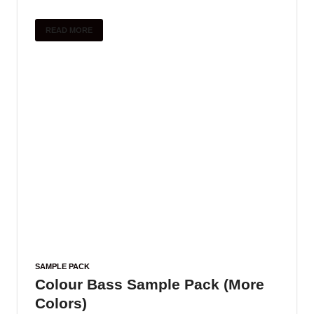
READ MORE
SAMPLE PACK
Colour Bass Sample Pack (More
Colors)