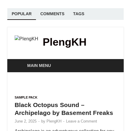
POPULAR
COMMENTS
TAGS
PlengKH
MAIN MENU
SAMPLE PACK
Black Octopus Sound –
Archipelago by Basement Freaks
June 2, 2025
-
by
PlengKH
-
Leave a Comment