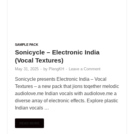
SAMPLE PACK
Sonicycle – Electronic India
(Vocal Textures)
May 31, 2025
-
by
PlengKH
-
Leave a Comment
Sonicycle presents Electronic India – Vocal
Textures – a new pack that jions toqether melodic
audiolove.me Indian vocals with audiolove.me a
diverse array of electronic effects. Explore plastic
Indian vocals …
READ MORE