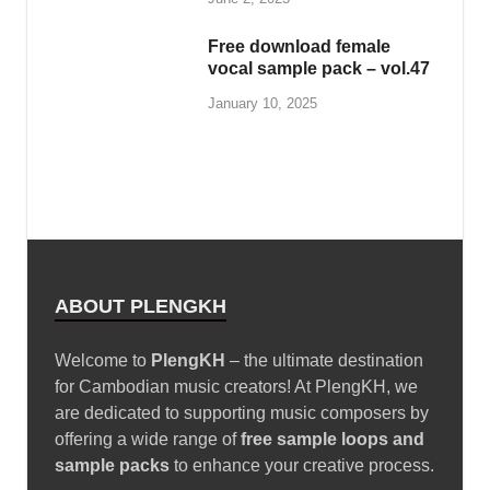
Free download female
vocal sample pack – vol.47
January 10, 2025
ABOUT PLENGKH
Welcome to
PlengKH
– the ultimate destination
for Cambodian music creators! At PlengKH, we
are dedicated to supporting music composers by
offering a wide range of
free sample loops and
sample packs
to enhance your creative process.