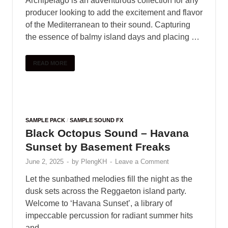
Archipelago is an adventurous collection for any
producer looking to add the excitement and flavor
of the Mediterranean to their sound. Capturing
the essence of balmy island days and placing …
READ MORE
SAMPLE PACK
/
SAMPLE SOUND FX
Black Octopus Sound – Havana
Sunset by Basement Freaks
June 2, 2025
-
by
PlengKH
-
Leave a Comment
Let the sunbathed melodies fill the night as the
dusk sets across the Reggaeton island party.
Welcome to ‘Havana Sunset’, a library of
impeccable percussion for radiant summer hits
and …