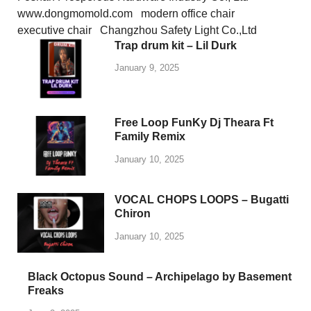
www.dongmomold.com
modern office chair
executive chair
Changzhou Safety Light Co.,Ltd
Trap drum kit – Lil Durk
January 9, 2025
Free Loop FunKy Dj Theara Ft
Family Remix
January 10, 2025
VOCAL CHOPS LOOPS – Bugatti
Chiron
January 10, 2025
Black Octopus Sound – Archipelago by Basement
Freaks