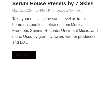
Serum House Presets by 7 Skies
May 31, 2025
-
by
PlengKH
-
Leave a Comment
Take your music to the same level as tracks
heard on countless releases from Musical
Freedom, Spinnin Records, Universal Music, and
more. Used by grammy award winner producers
and DJ …
READ MORE