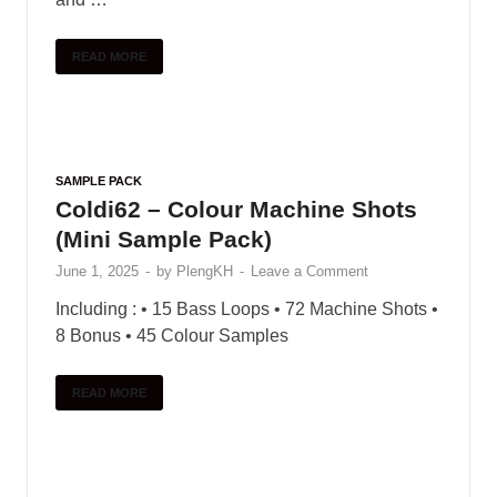
READ MORE
SAMPLE PACK
Coldi62 – Colour Machine Shots
(Mini Sample Pack)
June 1, 2025
-
by
PlengKH
-
Leave a Comment
Including : • 15 Bass Loops • 72 Machine Shots •
8 Bonus • 45 Colour Samples
READ MORE