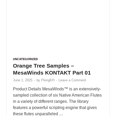
UNCATEGORIZED
Orange Tree Samples –
MesaWinds KONTAKT Part 01
June 1, 2025
-
by
PlengKH
-
Leave a Comment
Product Details MesaWinds™ is an extensively-
sampled collection of six Native American Flutes
in a variety of different ranges. The library
features a powerful scripting engine that gives
these flutes unparalleled …